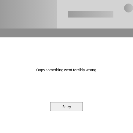
Oops something went terribly wrong.
Retry