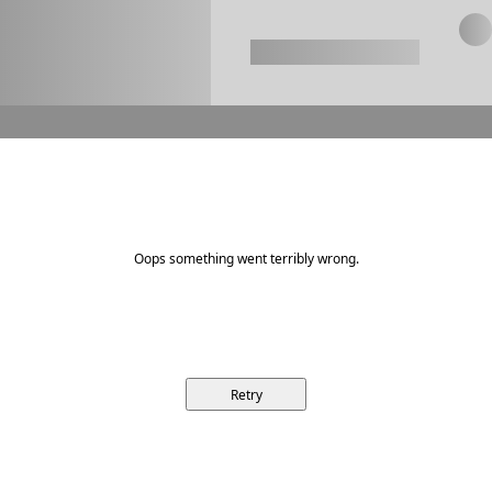
Oops something went terribly wrong.
Retry