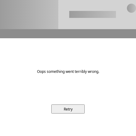
Oops something went terribly wrong.
Retry